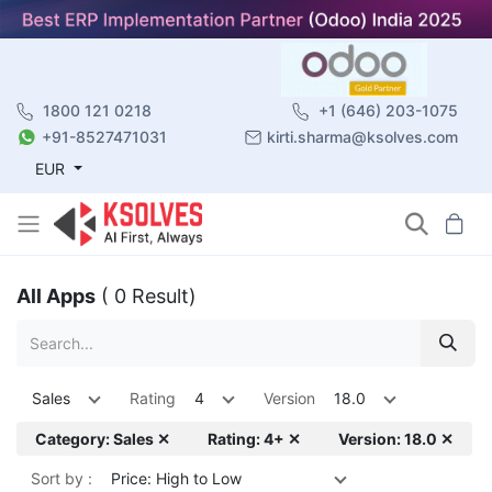
1800 121 0218
+1 (646) 203-1075
+91-8527471031
kirti.sharma@ksolves.com
EUR
All Apps
( 0 Result)
Sales
Rating
4
Version
18.0
Category: Sales ✕
Rating: 4+ ✕
Version: 18.0 ✕
Sort by :
Price: High to Low