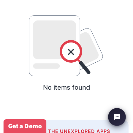
No items found
Get a Demo
EXPLORE THE UNEXPLORED APPS