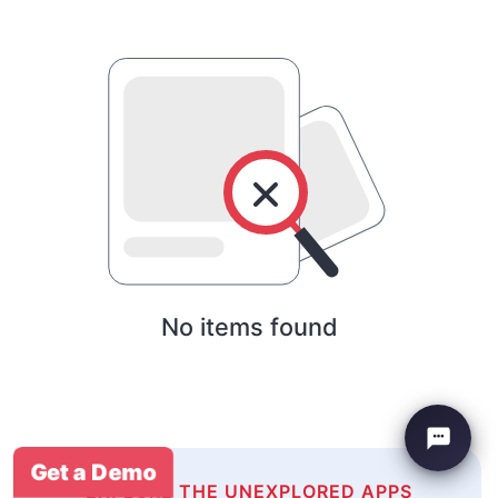
No items found
Get a Demo
EXPLORE THE UNEXPLORED APPS