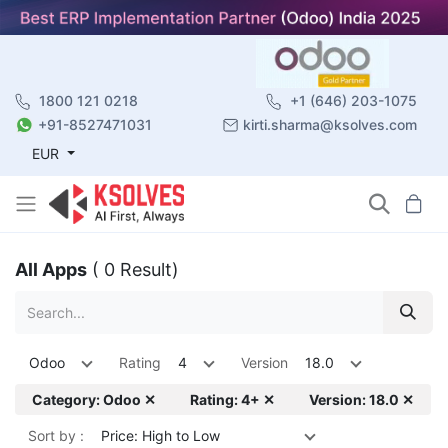
1800 121 0218
+1 (646) 203-1075
+91-8527471031
kirti.sharma@ksolves.com
EUR
All Apps
( 0 Result)
Odoo
Rating
4
Version
18.0
Category: Odoo ✕
Rating: 4+ ✕
Version: 18.0 ✕
Sort by :
Price: High to Low