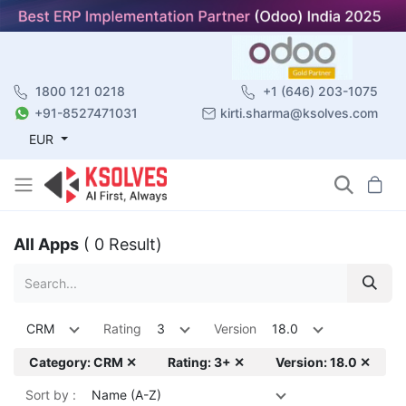
1800 121 0218
+1 (646) 203-1075
+91-8527471031
kirti.sharma@ksolves.com
EUR
All Apps
( 0 Result)
CRM
Rating
3
Version
18.0
Category: CRM ✕
Rating: 3+ ✕
Version: 18.0 ✕
Sort by :
Name (A-Z)