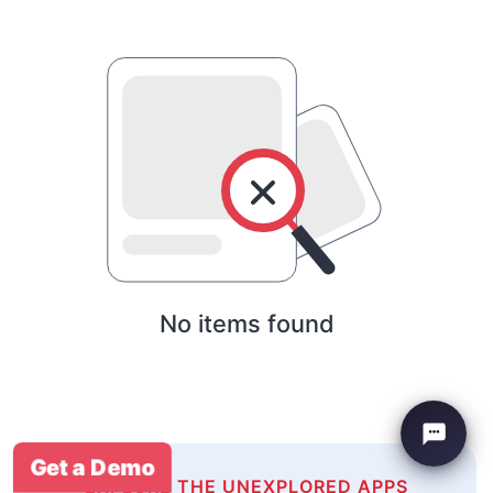
No items found
Get a Demo
EXPLORE THE UNEXPLORED APPS