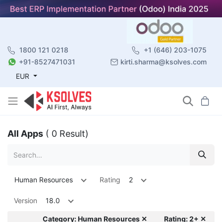
1800 121 0218
+1 (646) 203-1075
+91-8527471031
kirti.sharma@ksolves.com
EUR
All Apps
( 0 Result)
Human Resources
Rating
2
Version
18.0
Category: Human Resources ✕
Rating: 2+ ✕