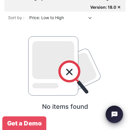
Version: 18.0 ✕
Sort by :
Price: Low to High
No items found
Get a Demo