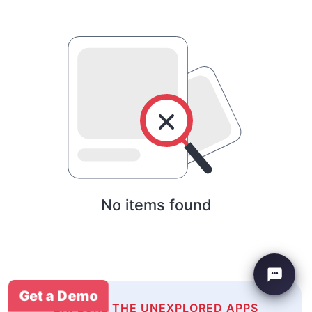
No items found
Get a Demo
EXPLORE THE UNEXPLORED APPS