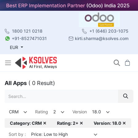
1800 121 0218
+1 (646) 203-1075
+91-8527471031
kirti.sharma@ksolves.com
EUR
All Apps
( 0 Result)
CRM
Rating
2
Version
18.0
Category: CRM ✕
Rating: 2+ ✕
Version: 18.0 ✕
Sort by :
Price: Low to High