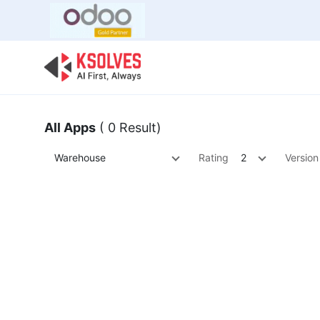
Bulk Offer
Odoo
Odoo T
All Apps
( 0 Result)
Warehouse
Rating
2
Version