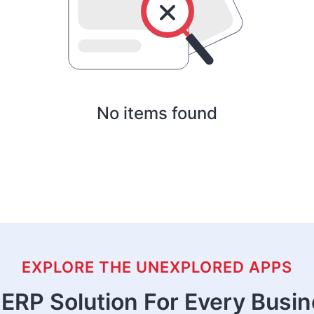
No items found
EXPLORE THE UNEXPLORED APPS
ERP Solution For Every Busi