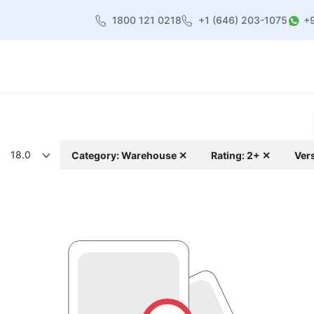
1800 121 0218
+1 (646) 203-1075
+
heme
About Us
Contact us
Blog
18.0
Category: Warehouse ✕
Rating: 2+ ✕
Ver