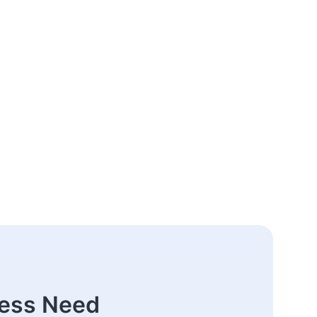
ness Need