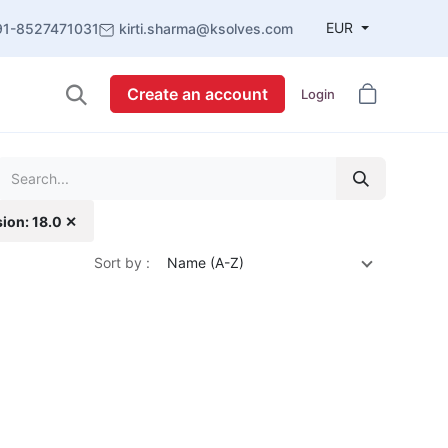
EUR
91-8527471031
kirti.sharma@ksolves.com
Create an account
Login
sion: 18.0 ✕
Sort by :
Name (A-Z)