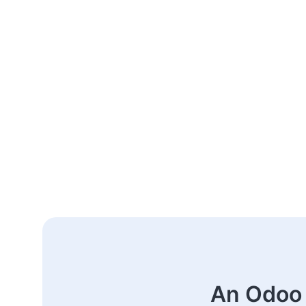
An Odoo 