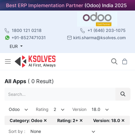
1800 121 0218
+1 (646) 203-1075
+91-8527471031
kirti.sharma@ksolves.com
EUR
All Apps
( 0 Result)
Odoo
Rating
2
Version
18.0
Category: Odoo ✕
Rating: 2+ ✕
Version: 18.0 ✕
Sort by :
None