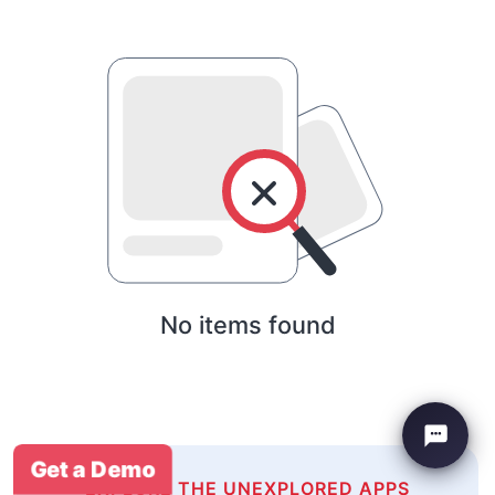
No items found
Get a Demo
EXPLORE THE UNEXPLORED APPS