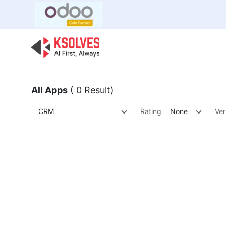
Bulk Offer
Odoo
Odoo T
All Apps
( 0 Result)
CRM
Rating
None
Ver