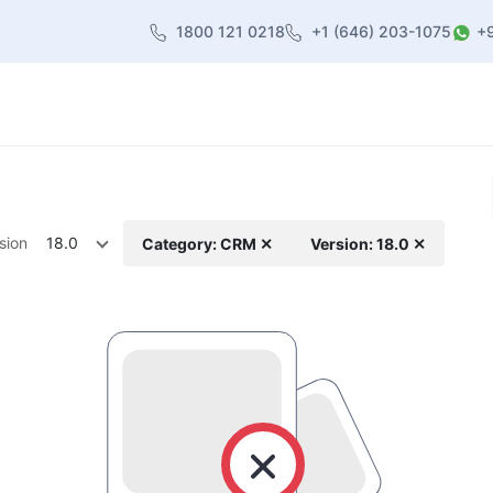
1800 121 0218
+1 (646) 203-1075
+
heme
About Us
Contact us
Blog
sion
18.0
Category: CRM ✕
Version: 18.0 ✕