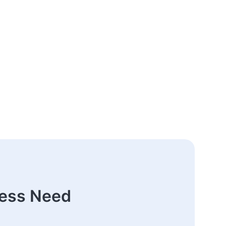
ness Need