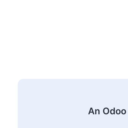
An Odoo 