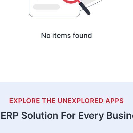
No items found
EXPLORE THE UNEXPLORED APPS
ERP Solution For Every Busi