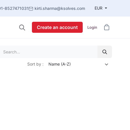
EUR
91-8527471031
kirti.sharma@ksolves.com
Create an account
Login
Sort by :
Name (A-Z)