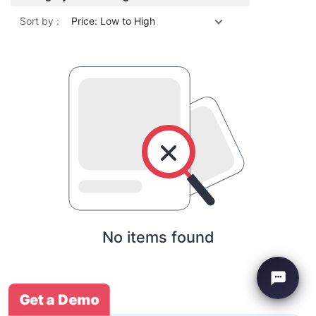
Sort by :
Price: Low to High
No items found
Get a Demo