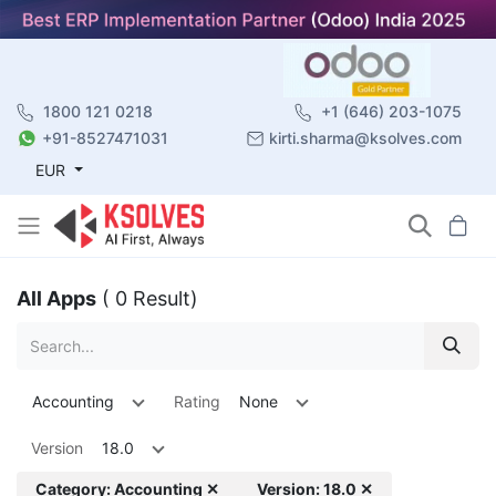
1800 121 0218
+1 (646) 203-1075
+91-8527471031
kirti.sharma@ksolves.com
EUR
All Apps
( 0 Result)
Accounting
Rating
None
Version
18.0
Category: Accounting ✕
Version: 18.0 ✕