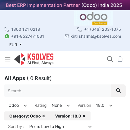
1800 121 0218
+1 (646) 203-1075
+91-8527471031
kirti.sharma@ksolves.com
EUR
All Apps
( 0 Result)
Odoo
Rating
None
Version
18.0
Category: Odoo ✕
Version: 18.0 ✕
Sort by :
Price: Low to High