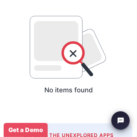
No items found
Get a Demo
EXPLORE THE UNEXPLORED APPS