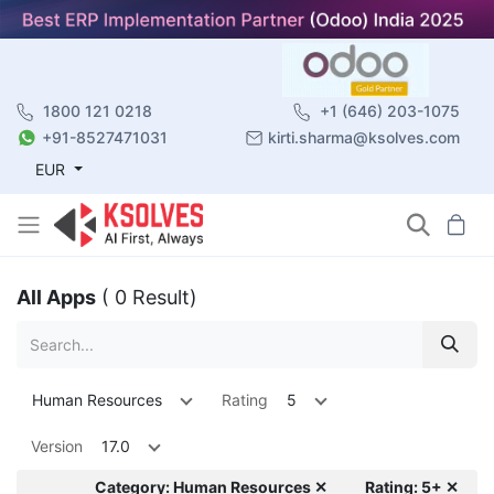
1800 121 0218
+1 (646) 203-1075
+91-8527471031
kirti.sharma@ksolves.com
EUR
All Apps
( 0 Result)
Human Resources
Rating
5
Version
17.0
Category: Human Resources ✕
Rating: 5+ ✕