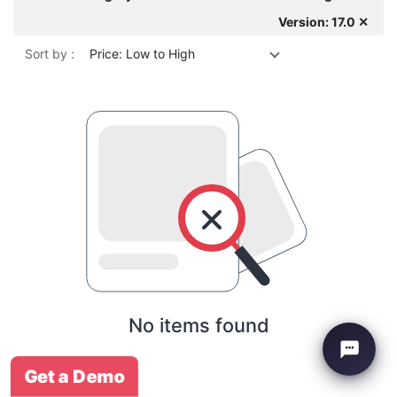
Version: 17.0 ✕
Sort by :
Price: Low to High
No items found
Get a Demo