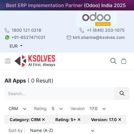
1800 121 0218
+1 (646) 203-1075
+91-8527471031
kirti.sharma@ksolves.com
EUR
All Apps
( 0 Result)
CRM
Rating
5
Version
17.0
Category: CRM ✕
Rating: 5+ ✕
Version: 17.0 ✕
Sort by :
Name (A-Z)