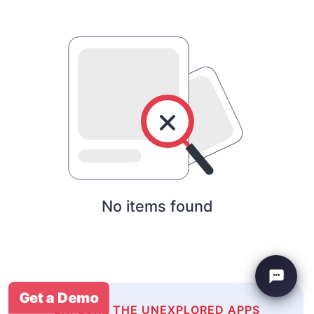
No items found
Get a Demo
EXPLORE THE UNEXPLORED APPS