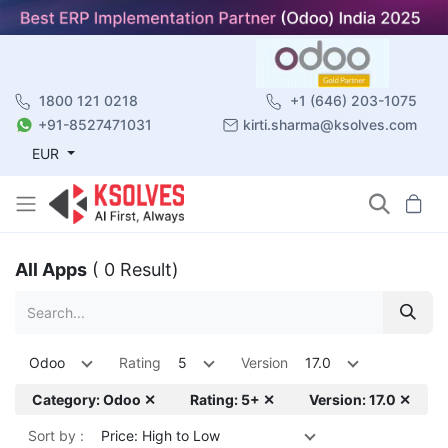
1800 121 0218
+1 (646) 203-1075
+91-8527471031
kirti.sharma@ksolves.com
EUR
All Apps
( 0 Result)
Odoo
Rating
5
Version
17.0
Category: Odoo ✕
Rating: 5+ ✕
Version: 17.0 ✕
Sort by :
Price: High to Low