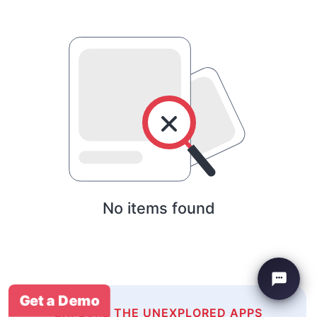
No items found
Get a Demo
EXPLORE THE UNEXPLORED APPS