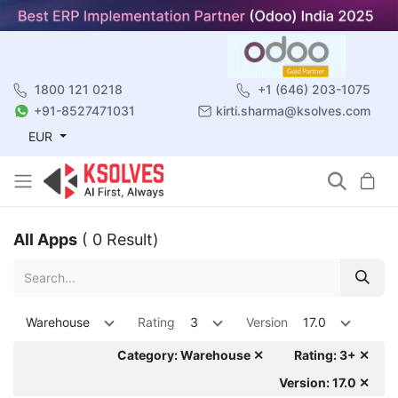
1800 121 0218
+1 (646) 203-1075
+91-8527471031
kirti.sharma@ksolves.com
EUR
All Apps
( 0 Result)
Warehouse
Rating
3
Version
17.0
Category: Warehouse ✕
Rating: 3+ ✕
Version: 17.0 ✕