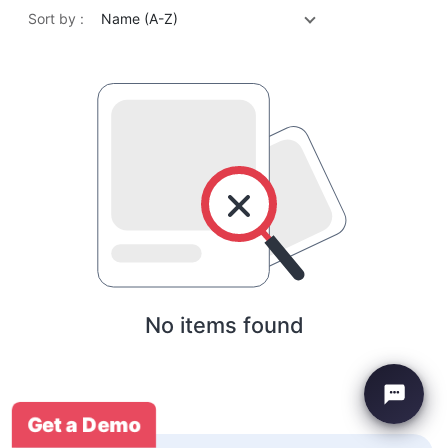
Sort by :
Name (A-Z)
No items found
Get a Demo