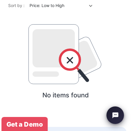
Sort by :
Price: Low to High
No items found
Get a Demo