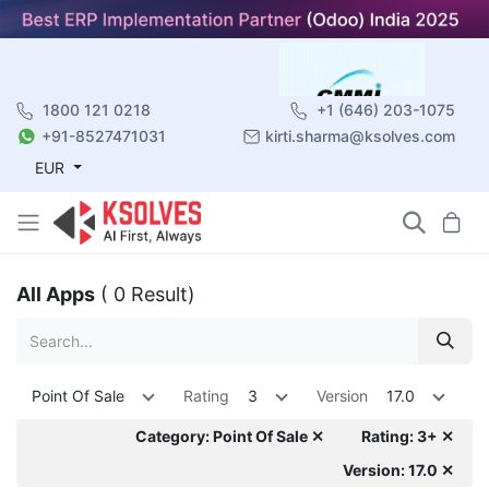
1800 121 0218
+1 (646) 203-1075
+91-8527471031
kirti.sharma@ksolves.com
EUR
All Apps
( 0 Result)
Point Of Sale
Rating
3
Version
17.0
Category: Point Of Sale ✕
Rating: 3+ ✕
Version: 17.0 ✕