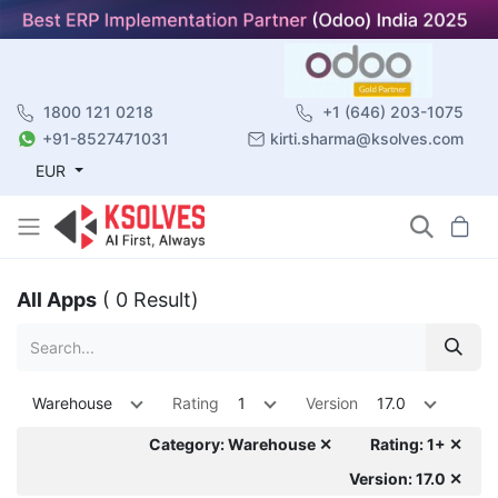
1800 121 0218
+1 (646) 203-1075
+91-8527471031
kirti.sharma@ksolves.com
EUR
All Apps
( 0 Result)
Warehouse
Rating
1
Version
17.0
Category: Warehouse ✕
Rating: 1+ ✕
Version: 17.0 ✕