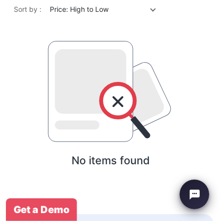
Sort by :
Price: High to Low
No items found
Get a Demo