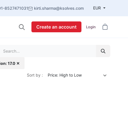
EUR
91-8527471031
kirti.sharma@ksolves.com
Create an account
Login
ion: 17.0 ✕
Sort by :
Price: High to Low