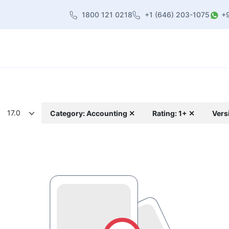
1800 121 0218
+1 (646) 203-1075
+
heme
About Us
Contact us
Blog
17.0
Category: Accounting ✕
Rating: 1+ ✕
Vers