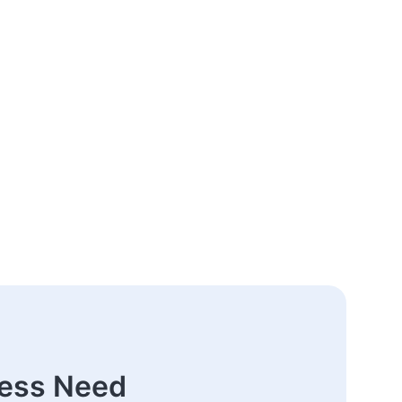
ness Need