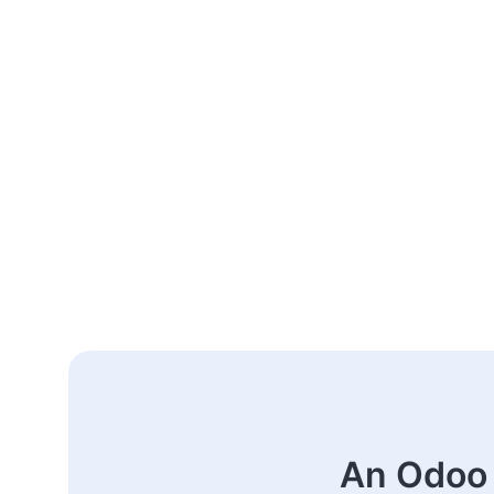
An Odoo 