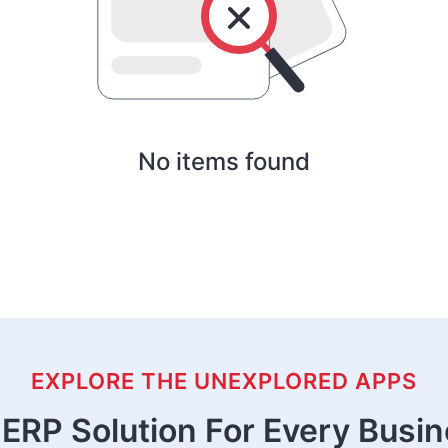
No items found
EXPLORE THE UNEXPLORED APPS
ERP Solution For Every Busi