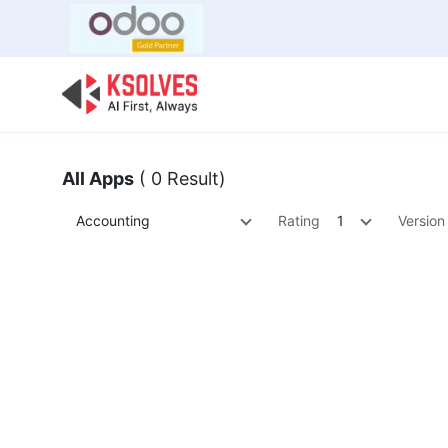
Bulk Offer
Odoo
Odoo T
All Apps
( 0 Result)
Accounting
Rating
1
Version