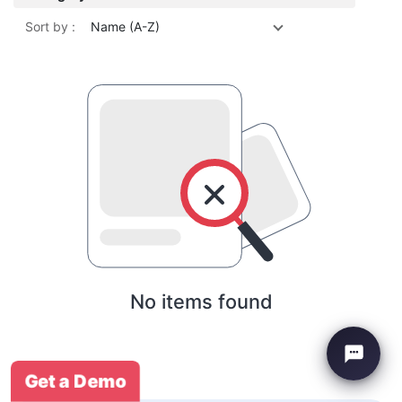
Sort by :
Name (A-Z)
No items found
Get a Demo