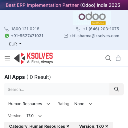
1800 121 0218
+1 (646) 203-1075
+91-8527471031
kirti.sharma@ksolves.com
EUR
All Apps
( 0 Result)
Human Resources
Rating
None
Version
17.0
Category: Human Resources ✕
Version: 17.0 ✕