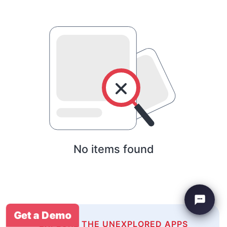
No items found
Get a Demo
EXPLORE THE UNEXPLORED APPS