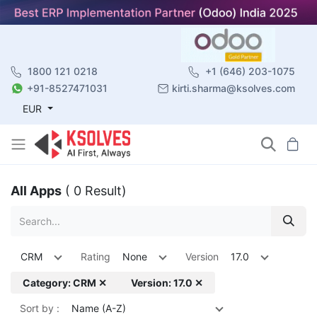
1800 121 0218
+1 (646) 203-1075
+91-8527471031
kirti.sharma@ksolves.com
EUR
All Apps
( 0 Result)
CRM
Rating
None
Version
17.0
Category: CRM ✕
Version: 17.0 ✕
Sort by :
Name (A-Z)