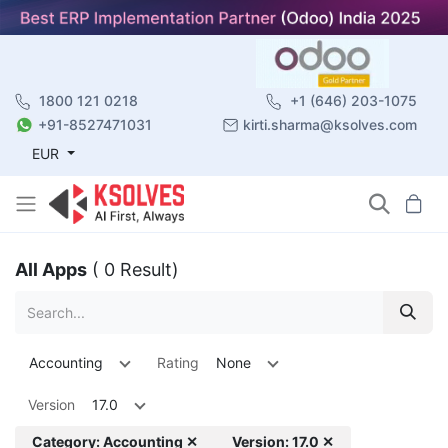
1800 121 0218
+1 (646) 203-1075
+91-8527471031
kirti.sharma@ksolves.com
EUR
All Apps
( 0 Result)
Accounting
Rating
None
Version
17.0
Category: Accounting ✕
Version: 17.0 ✕