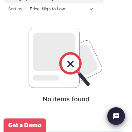
Sort by :
Price: High to Low
No items found
Get a Demo