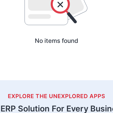
No items found
EXPLORE THE UNEXPLORED APPS
ERP Solution For Every Busi