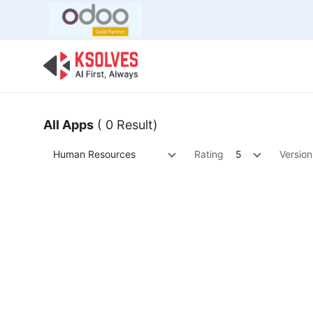
Bulk Offer
Odoo
Odoo T
All Apps
( 0 Result)
Human Resources
Rating
5
Version