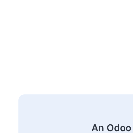
An Odoo 