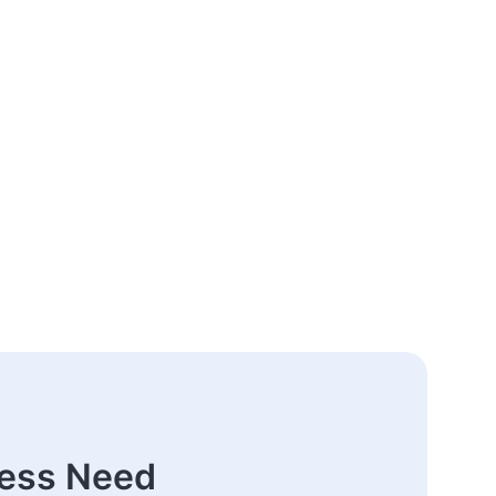
ness Need