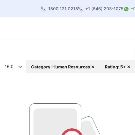
1800 121 0218
+1 (646) 203-1075
+
heme
About Us
Contact us
Blog
16.0
Category: Human Resources ✕
Rating: 5+ ✕