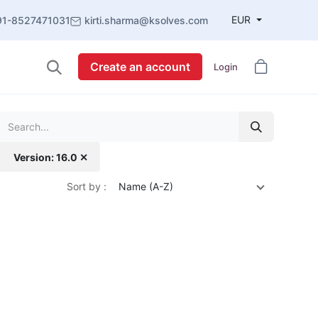
EUR
91-8527471031
kirti.sharma@ksolves.com
Create an account
Login
Version: 16.0 ✕
Sort by :
Name (A-Z)