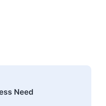
ness Need