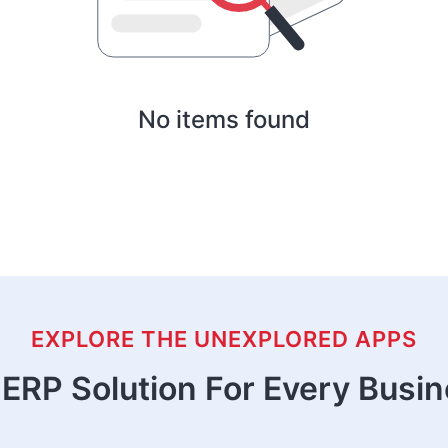
No items found
EXPLORE THE UNEXPLORED APPS
ERP Solution For Every Busi