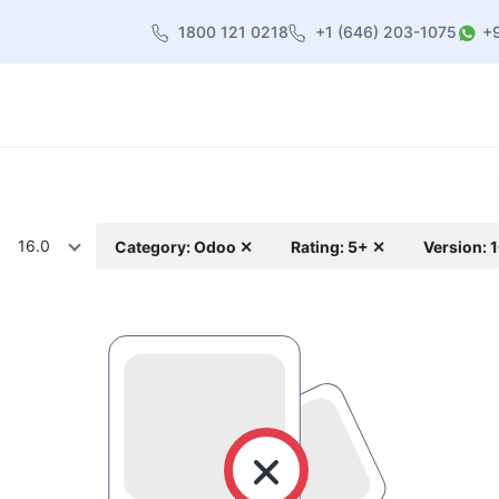
1800 121 0218
+1 (646) 203-1075
+
heme
About Us
Contact us
Blog
16.0
Category: Odoo ✕
Rating: 5+ ✕
Version: 