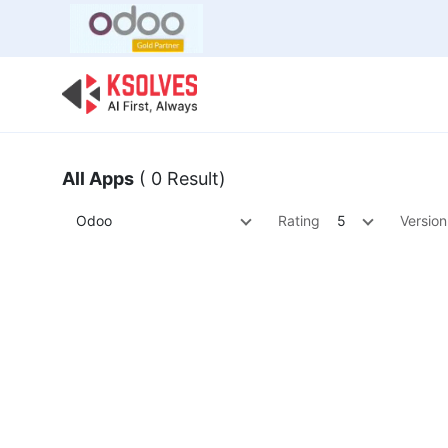
Bulk Offer
Odoo
Odoo T
All Apps
( 0 Result)
Odoo
Rating
5
Version