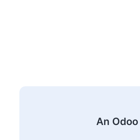
An Odoo 