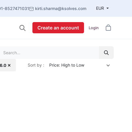
EUR
91-8527471031
kirti.sharma@ksolves.com
Create an account
Login
Sort by :
Price: High to Low
16.0 ✕