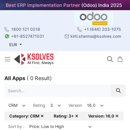
1800 121 0218
+1 (646) 203-1075
+91-8527471031
kirti.sharma@ksolves.com
EUR
All Apps
( 0 Result)
CRM
Rating
3
Version
16.0
Category: CRM ✕
Rating: 3+ ✕
Version: 16.0 ✕
Sort by :
Price: Low to High