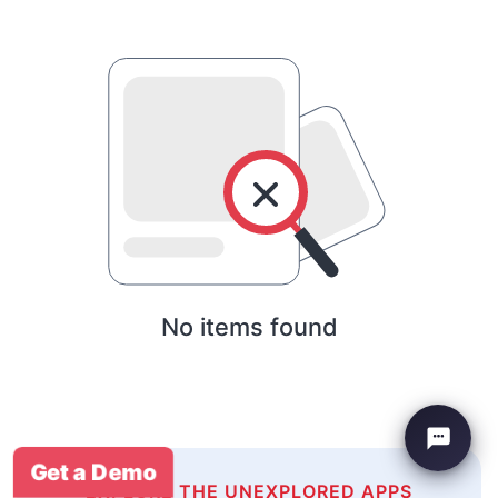
No items found
Get a Demo
EXPLORE THE UNEXPLORED APPS