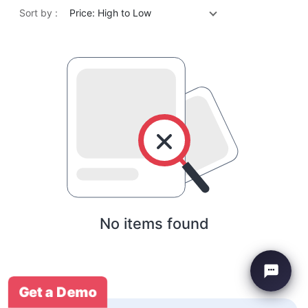
Sort by :
Price: High to Low
No items found
Get a Demo