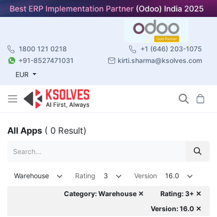
1800 121 0218
+1 (646) 203-1075
+91-8527471031
kirti.sharma@ksolves.com
EUR
All Apps
( 0 Result)
Warehouse
Rating
3
Version
16.0
Category: Warehouse ✕
Rating: 3+ ✕
Version: 16.0 ✕