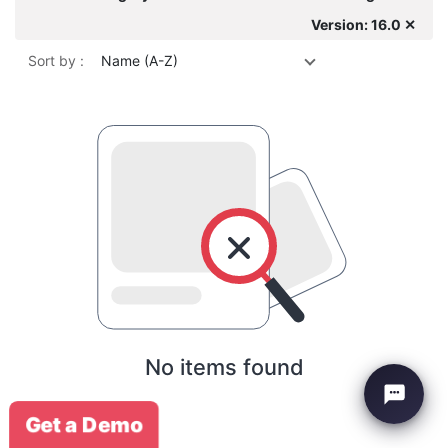
Version: 16.0 ✕
Sort by :
Name (A-Z)
No items found
Get a Demo