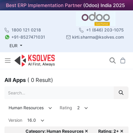
1800 121 0218
+1 (646) 203-1075
+91-8527471031
kirti.sharma@ksolves.com
EUR
All Apps
( 0 Result)
Human Resources
Rating
2
Version
16.0
Category: Human Resources ✕
Rating: 2+ ✕