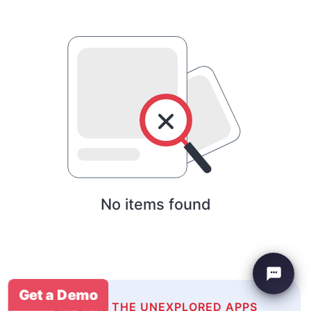
No items found
Get a Demo
EXPLORE THE UNEXPLORED APPS