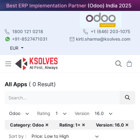
1800 121 0218
+1 (646) 203-1075
+91-8527471031
kirti.sharma@ksolves.com
EUR
All Apps
( 0 Result)
Odoo
Rating
1
Version
16.0
Category: Odoo ✕
Rating: 1+ ✕
Version: 16.0 ✕
Sort by :
Price: Low to High