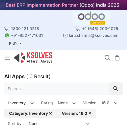
1800 121 0218
+1 (646) 203-1075
+91-8527471031
kirti.sharma@ksolves.com
EUR
All Apps
( 0 Result)
Inventory
Rating
None
Version
16.0
Category: Inventory ✕
Version: 16.0 ✕
Sort by :
None