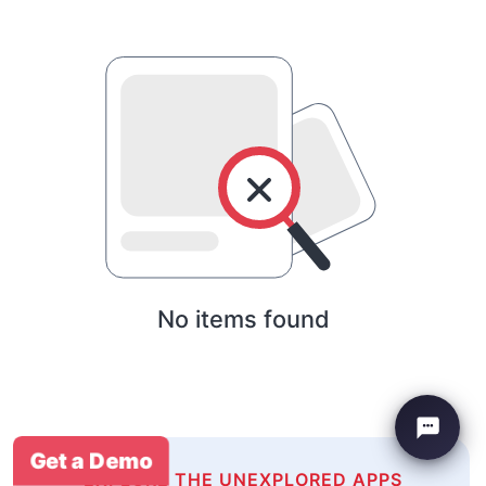
No items found
Get a Demo
EXPLORE THE UNEXPLORED APPS