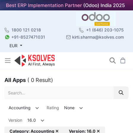
1800 121 0218
+1 (646) 203-1075
+91-8527471031
kirti.sharma@ksolves.com
EUR
All Apps
( 0 Result)
Accounting
Rating
None
Version
16.0
Category: Accounting ✕
Version: 16.0 ✕