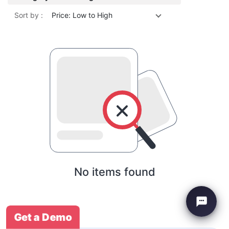
Sort by :
Price: Low to High
No items found
Get a Demo