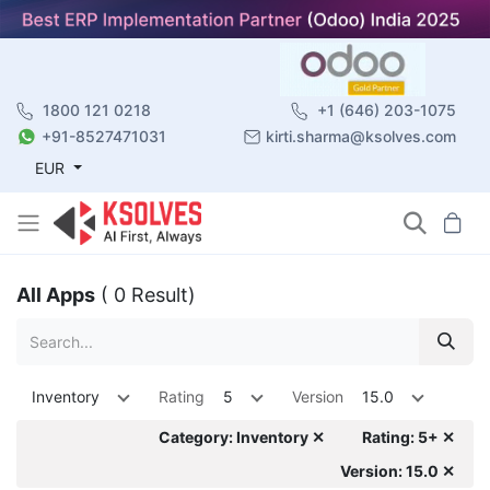
1800 121 0218
+1 (646) 203-1075
+91-8527471031
kirti.sharma@ksolves.com
EUR
All Apps
( 0 Result)
Inventory
Rating
5
Version
15.0
Category: Inventory ✕
Rating: 5+ ✕
Version: 15.0 ✕