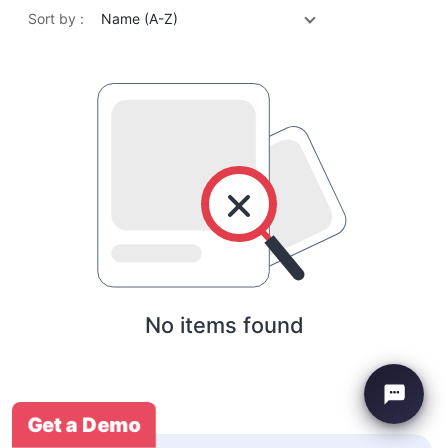
Sort by :
Name (A-Z)
No items found
Get a Demo