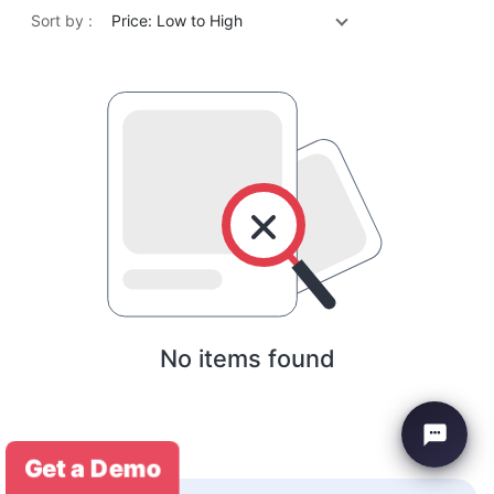
Sort by :
Price: Low to High
No items found
Get a Demo