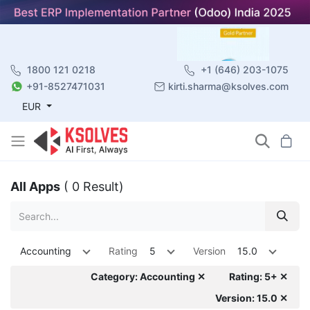
1800 121 0218
+1 (646) 203-1075
+91-8527471031
kirti.sharma@ksolves.com
EUR
All Apps
( 0 Result)
Accounting
Rating
5
Version
15.0
Category: Accounting ✕
Rating: 5+ ✕
Version: 15.0 ✕