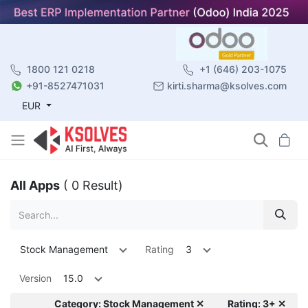
1800 121 0218
+1 (646) 203-1075
+91-8527471031
kirti.sharma@ksolves.com
EUR
All Apps
( 0 Result)
Stock Management
Rating
3
Version
15.0
Category: Stock Management ✕
Rating: 3+ ✕