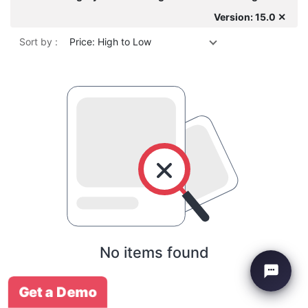
Version: 15.0 ✕
Sort by :
Price: High to Low
No items found
Get a Demo