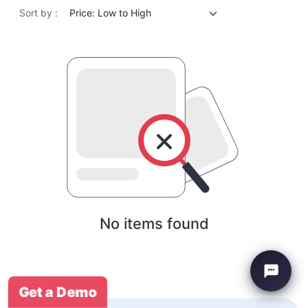
Sort by :
Price: Low to High
No items found
Get a Demo