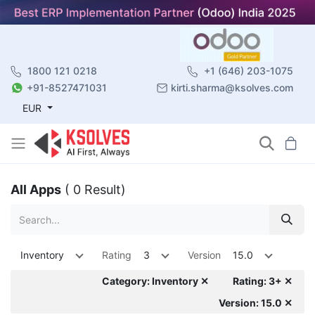
1800 121 0218
+1 (646) 203-1075
+91-8527471031
kirti.sharma@ksolves.com
EUR
All Apps
( 0 Result)
Inventory
Rating
3
Version
15.0
Category: Inventory ✕
Rating: 3+ ✕
Version: 15.0 ✕