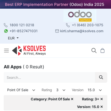
1800 121 0218
+1 (646) 203-1075
+91-8527471031
kirti.sharma@ksolves.com
EUR
All Apps
( 0 Result)
Point Of Sale
Rating
3
Version
15.0
Category: Point Of Sale ✕
Rating: 3+ ✕
Version: 15.0 ✕