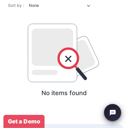
Sort by :
None
No items found
Get a Demo