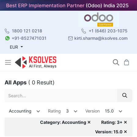
1800 121 0218
+1 (646) 203-1075
+91-8527471031
kirti.sharma@ksolves.com
EUR
All Apps
( 0 Result)
Accounting
Rating
3
Version
15.0
Category: Accounting ✕
Rating: 3+ ✕
Version: 15.0 ✕