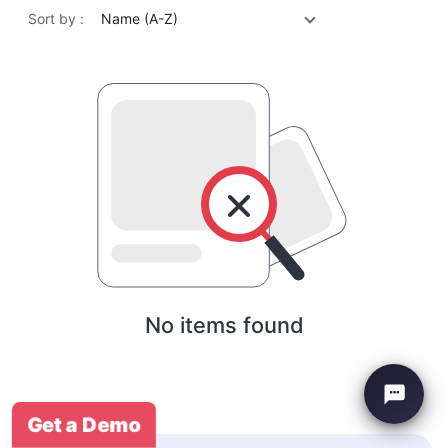
Sort by :
Name (A-Z)
No items found
Get a Demo