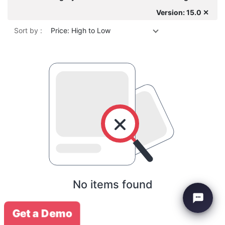
Version: 15.0 ✕
Sort by :
Price: High to Low
No items found
Get a Demo