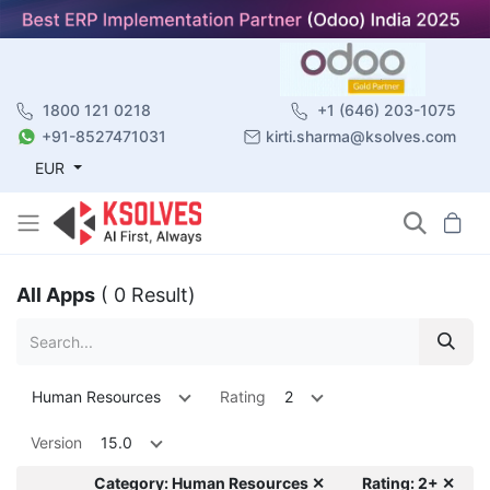
1800 121 0218
+1 (646) 203-1075
+91-8527471031
kirti.sharma@ksolves.com
EUR
All Apps
( 0 Result)
Human Resources
Rating
2
Version
15.0
Category: Human Resources ✕
Rating: 2+ ✕