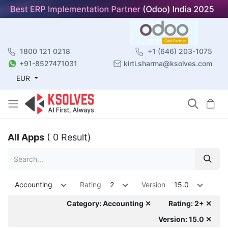
1800 121 0218
+1 (646) 203-1075
+91-8527471031
kirti.sharma@ksolves.com
EUR
All Apps
( 0 Result)
Accounting
Rating
2
Version
15.0
Category: Accounting ✕
Rating: 2+ ✕
Version: 15.0 ✕