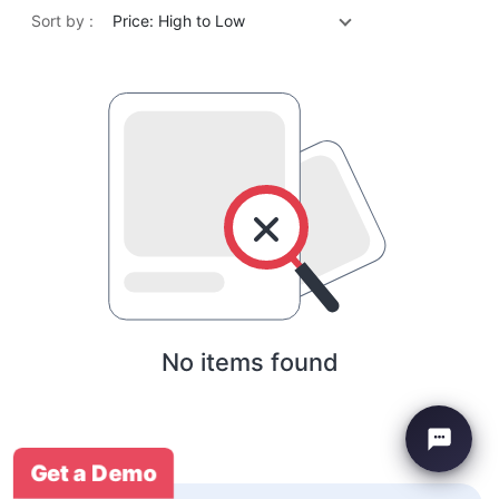
Sort by :
Price: High to Low
No items found
Get a Demo