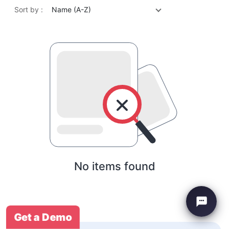
Sort by :
Name (A-Z)
No items found
Get a Demo