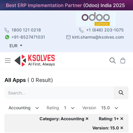
1800 121 0218
+1 (646) 203-1075
+91-8527471031
kirti.sharma@ksolves.com
EUR
All Apps
( 0 Result)
Accounting
Rating
1
Version
15.0
Category: Accounting ✕
Rating: 1+ ✕
Version: 15.0 ✕