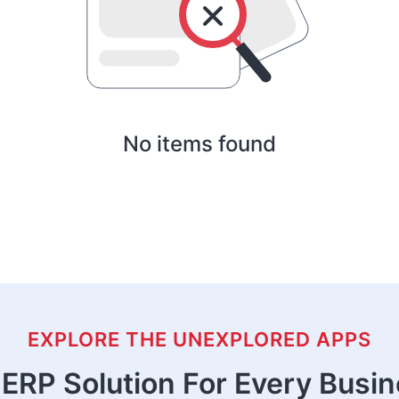
No items found
EXPLORE THE UNEXPLORED APPS
ERP Solution For Every Busi