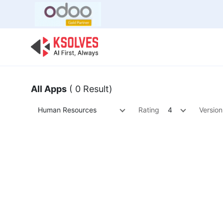
Bulk Offer
Odoo
Odoo T
All Apps
( 0 Result)
Human Resources
Rating
4
Version