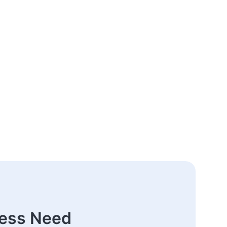
ness Need