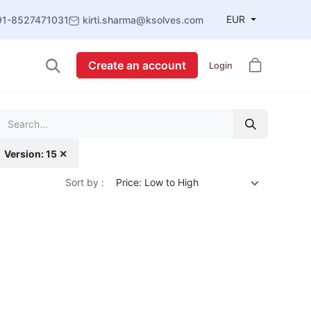
EUR
91-8527471031
kirti.sharma@ksolves.com
Create an account
Login
Version: 15 ✕
Sort by :
Price: Low to High