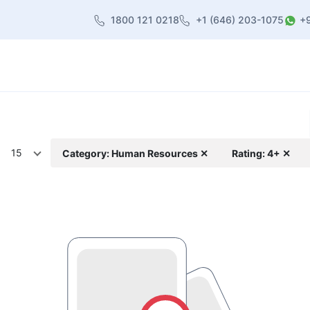
1800 121 0218
+1 (646) 203-1075
+
heme
About Us
Contact us
Blog
15
Category: Human Resources ✕
Rating: 4+ ✕