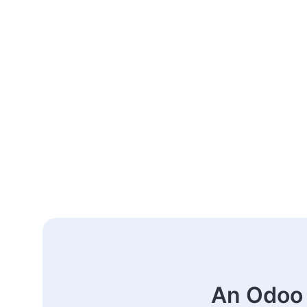
An Odoo 