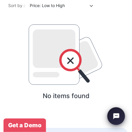
Sort by :
Price: Low to High
No items found
Get a Demo