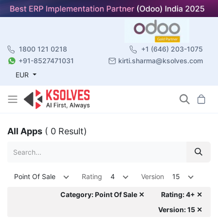
1800 121 0218
+1 (646) 203-1075
+91-8527471031
kirti.sharma@ksolves.com
EUR
All Apps
( 0 Result)
Point Of Sale
Rating
4
Version
15
Category: Point Of Sale ✕
Rating: 4+ ✕
Version: 15 ✕