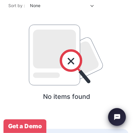
Sort by :
None
No items found
Get a Demo