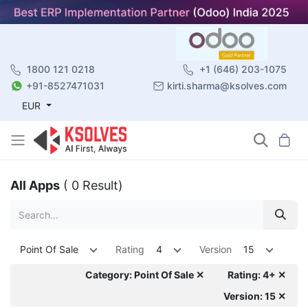
1800 121 0218
+1 (646) 203-1075
+91-8527471031
kirti.sharma@ksolves.com
EUR
All Apps
( 0 Result)
Point Of Sale
Rating
4
Version
15
Category: Point Of Sale ✕
Rating: 4+ ✕
Version: 15 ✕