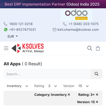
1800 121 0218
+1 (646) 203-1075
+91-8527471031
kirti.sharma@ksolves.com
EUR
All Apps
( 0 Result)
Inventory
Rating
3
Version
15
Category: Inventory ✕
Rating: 3+ ✕
Version: 15 ✕