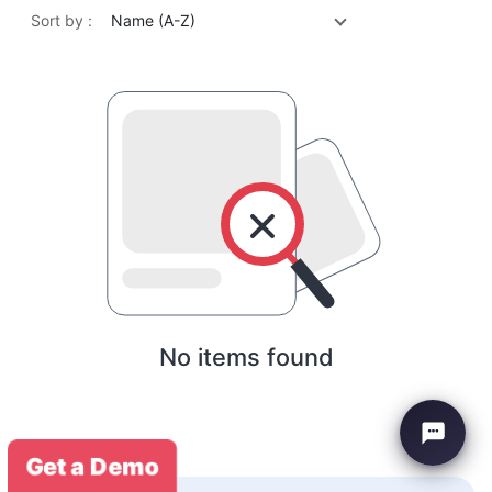
Sort by :
Name (A-Z)
No items found
Get a Demo