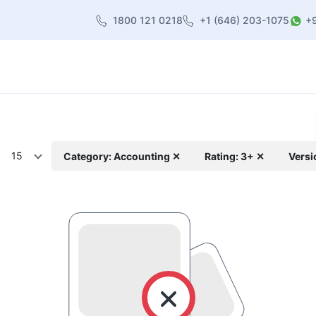
1800 121 0218
+1 (646) 203-1075
+
heme
About Us
Contact us
Blog
15
Category: Accounting ✕
Rating: 3+ ✕
Versi