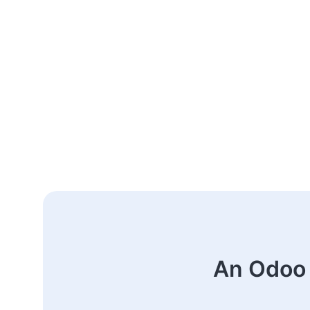
An Odoo 