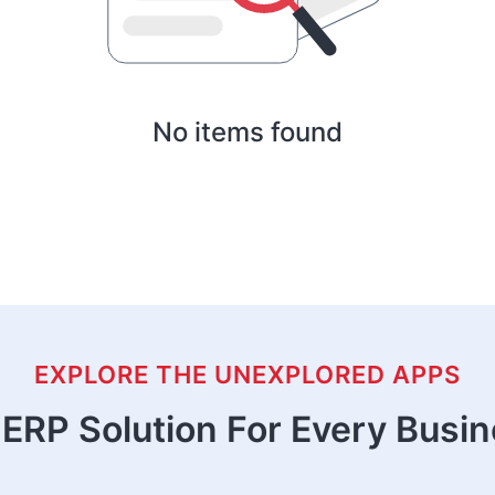
No items found
EXPLORE THE UNEXPLORED APPS
ERP Solution For Every Busi