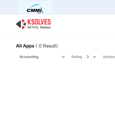
Bulk Offer
Odoo
Odoo T
All Apps
( 0 Result)
Accounting
Rating
3
Version