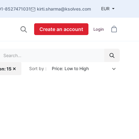
EUR
91-8527471031
kirti.sharma@ksolves.com
Create an account
Login
Sort by :
Price: Low to High
on: 15 ✕