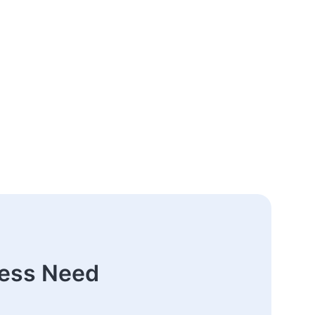
ness Need