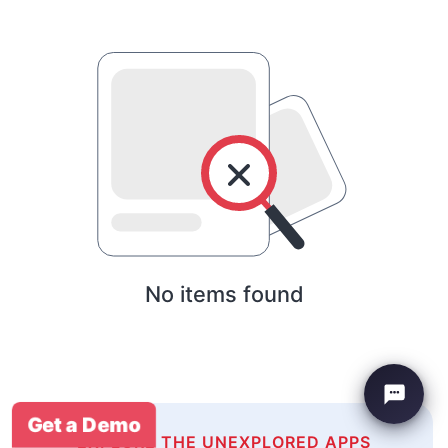
No items found
Get a Demo
EXPLORE THE UNEXPLORED APPS