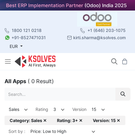
1800 121 0218
+1 (646) 203-1075
+91-8527471031
kirti.sharma@ksolves.com
EUR
All Apps
( 0 Result)
Sales
Rating
3
Version
15
Category: Sales ✕
Rating: 3+ ✕
Version: 15 ✕
Sort by :
Price: Low to High