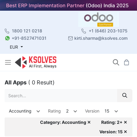
1800 121 0218
+1 (646) 203-1075
+91-8527471031
kirti.sharma@ksolves.com
EUR
All Apps
( 0 Result)
Accounting
Rating
2
Version
15
Category: Accounting ✕
Rating: 2+ ✕
Version: 15 ✕