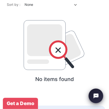
Sort by :
None
No items found
Get a Demo