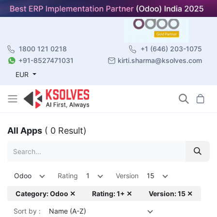
1800 121 0218
+1 (646) 203-1075
+91-8527471031
kirti.sharma@ksolves.com
EUR
All Apps
( 0 Result)
Odoo
Rating
1
Version
15
Category: Odoo ✕
Rating: 1+ ✕
Version: 15 ✕
Sort by :
Name (A-Z)