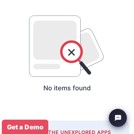
No items found
Get a Demo
EXPLORE THE UNEXPLORED APPS