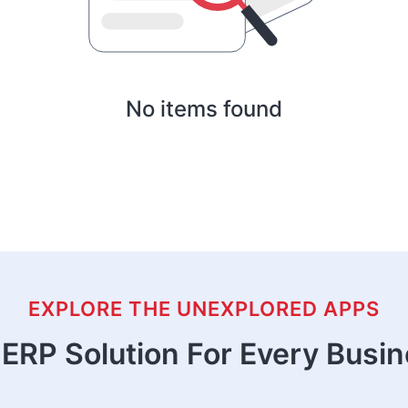
No items found
EXPLORE THE UNEXPLORED APPS
ERP Solution For Every Busi