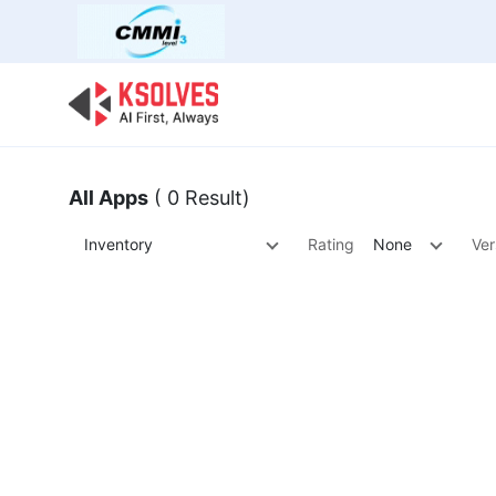
Bulk Offer
Odoo
Odoo T
All Apps
( 0 Result)
Inventory
Rating
None
Ver