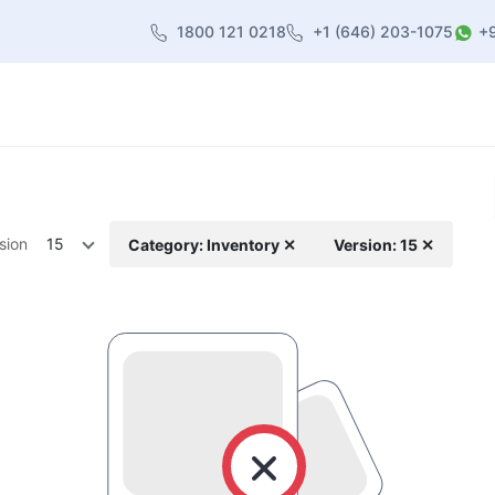
1800 121 0218
+1 (646) 203-1075
+
heme
About Us
Contact us
Blog
sion
15
Category: Inventory ✕
Version: 15 ✕