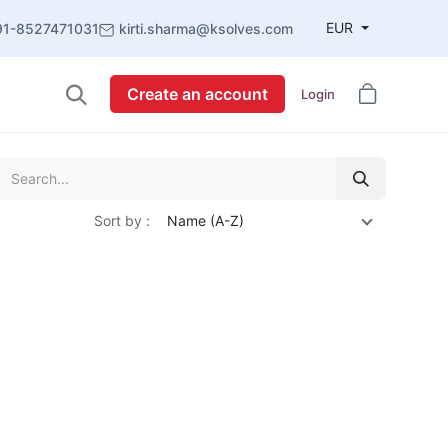
EUR
91-8527471031
kirti.sharma@ksolves.com
Create an account
Login
Sort by :
Name (A-Z)