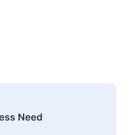
ness Need