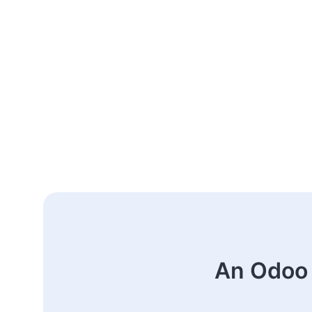
An Odoo 