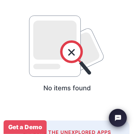
No items found
Get a Demo
EXPLORE THE UNEXPLORED APPS