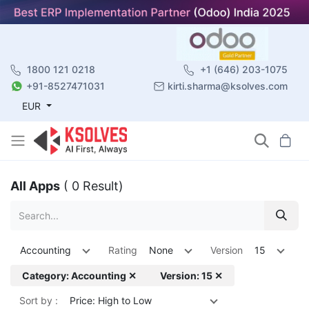
1800 121 0218
+1 (646) 203-1075
+91-8527471031
kirti.sharma@ksolves.com
EUR
All Apps
( 0 Result)
Accounting
Rating
None
Version
15
Category: Accounting ✕
Version: 15 ✕
Sort by :
Price: High to Low