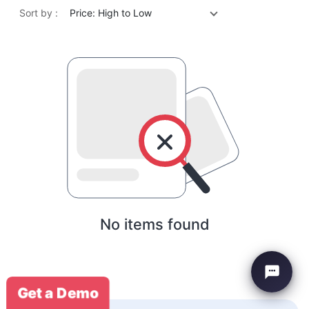
Sort by :
Price: High to Low
No items found
Get a Demo