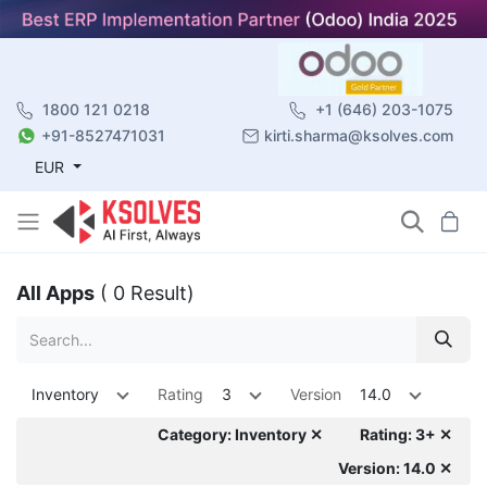
1800 121 0218
+1 (646) 203-1075
+91-8527471031
kirti.sharma@ksolves.com
EUR
All Apps
( 0 Result)
Inventory
Rating
3
Version
14.0
Category: Inventory ✕
Rating: 3+ ✕
Version: 14.0 ✕