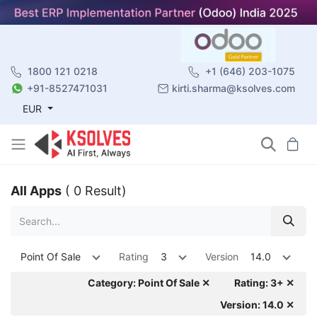
1800 121 0218
+1 (646) 203-1075
+91-8527471031
kirti.sharma@ksolves.com
EUR
All Apps
( 0 Result)
Point Of Sale
Rating
3
Version
14.0
Category: Point Of Sale ✕
Rating: 3+ ✕
Version: 14.0 ✕