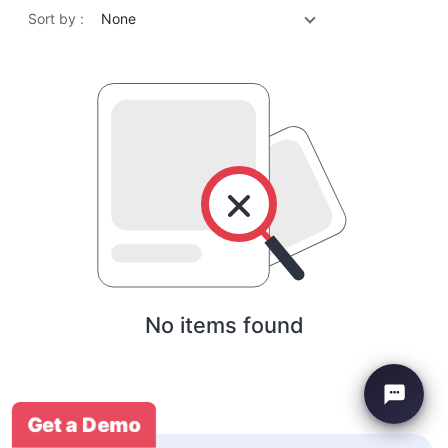
Sort by :
None
No items found
Get a Demo