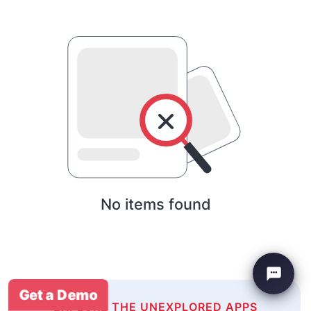
No items found
Get a Demo
EXPLORE THE UNEXPLORED APPS