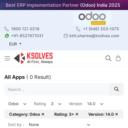
1800 121 0218
+1 (646) 203-1075
+91-8527471031
kirti.sharma@ksolves.com
EUR
All Apps
( 0 Result)
Odoo
Rating
3
Version
14.0
Category: Odoo ✕
Rating: 3+ ✕
Version: 14.0 ✕
Sort by :
None